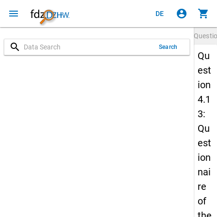
menu
account_circle
shopping_cart
DE
Questi
search
Search
Qu
est
ion
4.1
3:
Qu
est
ion
nai
re
of
the