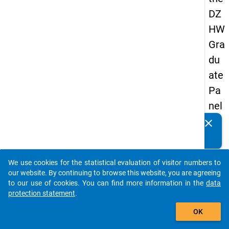
DZ
HW
Gra
du
ate
Pa
nel
20
clear
Do you know of any publications based on our data
05
packages? Then please share them with us...
(se
We use cookies for the statistical evaluation of visitor numbers to
con
auto_stories
our website. By continuing to browse this website, you are agreeing
d
to our use of cookies. You can find more information in the
data
protection statement
.
wa
add_shopping_cart
ve)
OK