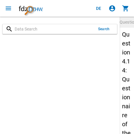
menu
account_circle
shopping_cart
DE
Questi
search
Search
Qu
est
ion
4.1
4:
Qu
est
ion
nai
re
of
the