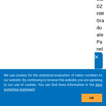
DZ
HW
Gra
du
ate
Pa
nel
20
clear
Do you know of any publications based on our data
05
packages? Then please share them with us...
(se
We use cookies for the statistical evaluation of visitor numbers to
con
auto_stories
our website. By continuing to browse this website, you are agreeing
d
to our use of cookies. You can find more information in the
data
protection statement
.
wa
add_shopping_cart
ve)
OK