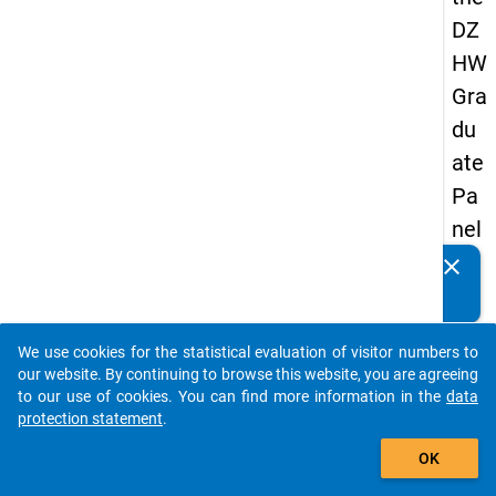
DZ
HW
Gra
du
ate
Pa
nel
20
clear
Do you know of any publications based on our data
05
packages? Then please share them with us...
(se
We use cookies for the statistical evaluation of visitor numbers to
con
auto_stories
our website. By continuing to browse this website, you are agreeing
d
to our use of cookies. You can find more information in the
data
protection statement
.
wa
add_shopping_cart
ve)
OK