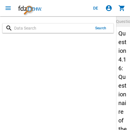
menu
account_circle
shopping_cart
DE
Questi
search
Search
Qu
est
ion
4.1
6:
Qu
est
ion
nai
re
of
the