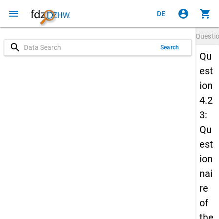
menu
account_circle
shopping_cart
DE
Questi
search
Search
Qu
est
ion
4.2
3:
Qu
est
ion
nai
re
of
the