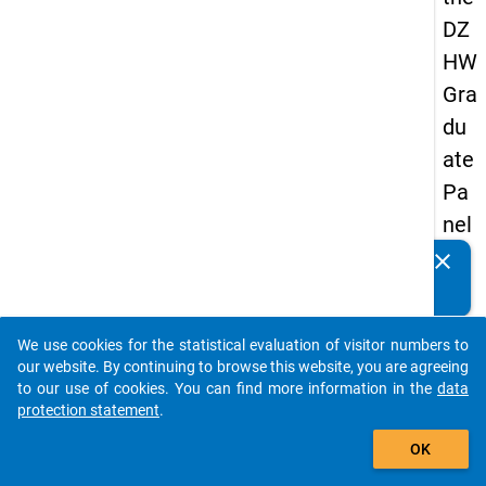
DZ
HW
Gra
du
ate
Pa
nel
20
clear
Do you know of any publications based on our data
05
packages? Then please share them with us...
(se
We use cookies for the statistical evaluation of visitor numbers to
con
auto_stories
our website. By continuing to browse this website, you are agreeing
d
to our use of cookies. You can find more information in the
data
protection statement
.
wa
add_shopping_cart
ve)
OK