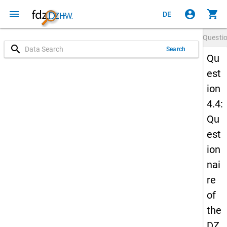
menu
account_circle
shopping_cart
DE
Questi
search
Search
Qu
est
ion
4.4:
Qu
est
ion
nai
re
of
the
DZ