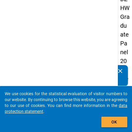
HW
Gra
du
ate
Pa
nel
20
05
clear
Do you know of any publications based on our data
(se
packages? Then please share them with us...
con
We use cookies for the statistical evaluation of visitor numbers to
d
auto_stories
our website. By continuing to browse this website, you are agreeing
wa
to our use of cookies. You can find more information in the
data
protection statement
.
ve)
add_shopping_cart
OK