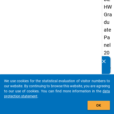
HW
Gra
du
ate
Pa
nel
20
05
clear
Do you know of any publications based on our data
(se
packages? Then please share them with us...
con
We use cookies for the statistical evaluation of visitor numbers to
d
auto_stories
our website. By continuing to browse this website, you are agreeing
wa
to our use of cookies. You can find more information in the
data
protection statement
.
ve)
add_shopping_cart
OK