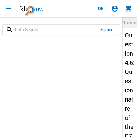
menu
account_circle
shopping_cart
DE
Questi
search
Search
Qu
est
ion
4.6:
Qu
est
ion
nai
re
of
the
DZ