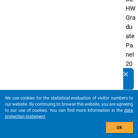
HW
Gra
du
ate
Pa
nel
20
05
clear
Do you know of any publications based on our data
(se
packages? Then please share them with us...
con
We use cookies for the statistical evaluation of visitor numbers to
d
auto_stories
our website. By continuing to browse this website, you are agreeing
wa
to our use of cookies. You can find more information in the
data
protection statement
.
ve)
add_shopping_cart
OK