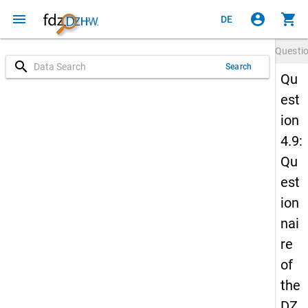
menu
account_circle
shopping_cart
DE
Questi
search
Search
Qu
est
ion
4.9:
Qu
est
ion
nai
re
of
the
DZ