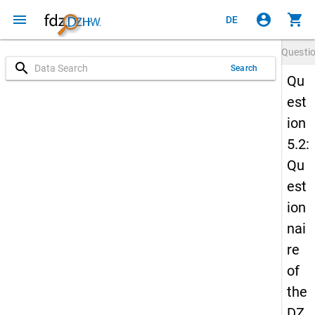
menu
account_circle
shopping_cart
DE
Questi
search
Search
Qu
est
ion
5.2:
Qu
est
ion
nai
re
of
the
DZ