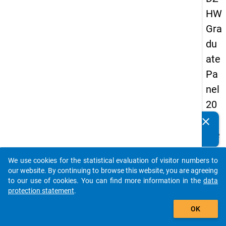
HW
Gra
du
ate
Pa
nel
20
05
clear
Do you know of any publications based on our data
(se
packages? Then please share them with us...
con
We use cookies for the statistical evaluation of visitor numbers to
d
auto_stories
our website. By continuing to browse this website, you are agreeing
wa
to our use of cookies. You can find more information in the
data
protection statement
.
ve)
add_shopping_cart
OK