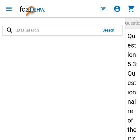
menu
account_circle
shopping_cart
DE
Questi
search
Search
Qu
est
ion
5.3:
Qu
est
ion
nai
re
of
the
DZ