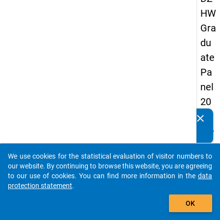
HW
Gra
du
ate
Pa
nel
20
05
clear
Do you know of any publications based on our data
(se
packages? Then please share them with us...
con
We use cookies for the statistical evaluation of visitor numbers to
d
auto_stories
our website. By continuing to browse this website, you are agreeing
wa
to our use of cookies. You can find more information in the
data
protection statement
.
ve)
add_shopping_cart
OK