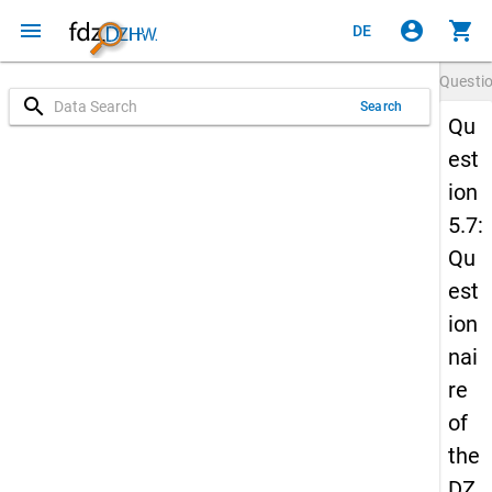
menu
account_circle
shopping_cart
DE
Questi
search
Search
Qu
est
ion
5.7:
Qu
est
ion
nai
re
of
the
DZ