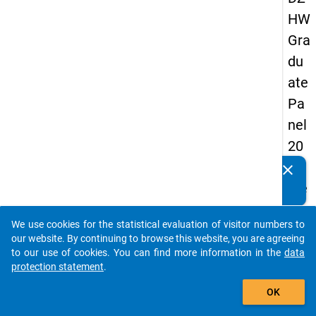
HW
Gra
du
ate
Pa
nel
20
05
clear
Do you know of any publications based on our data
(se
packages? Then please share them with us...
con
We use cookies for the statistical evaluation of visitor numbers to
d
auto_stories
our website. By continuing to browse this website, you are agreeing
wa
to our use of cookies. You can find more information in the
data
protection statement
.
ve)
add_shopping_cart
OK