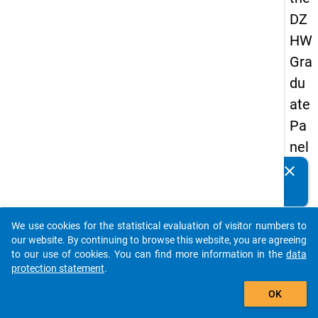
DZ
HW
Gra
du
ate
Pa
nel
20
clear
Do you know of any publications based on our data
05
packages? Then please share them with us...
(se
We use cookies for the statistical evaluation of visitor numbers to
con
auto_stories
our website. By continuing to browse this website, you are agreeing
d
to our use of cookies. You can find more information in the
data
protection statement
.
wa
add_shopping_cart
ve)
OK