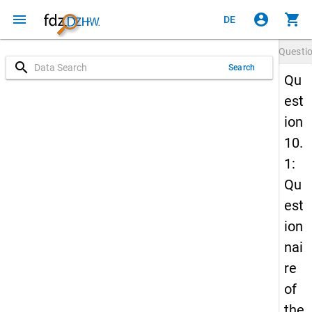
menu
account_circle
shopping_cart
DE
Questi
search
Search
Qu
est
ion
10.
1:
Qu
est
ion
nai
re
of
the