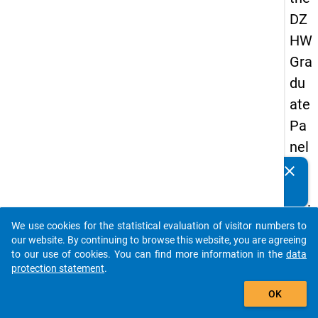
DZ
HW
Gra
du
ate
Pa
nel
20
clear
Do you know of any publications based on our data
05
packages? Then please share them with us...
(thi
We use cookies for the statistical evaluation of visitor numbers to
rd
auto_stories
our website. By continuing to browse this website, you are agreeing
wa
to our use of cookies. You can find more information in the
data
protection statement
.
ve,
add_shopping_cart
ma
OK
in