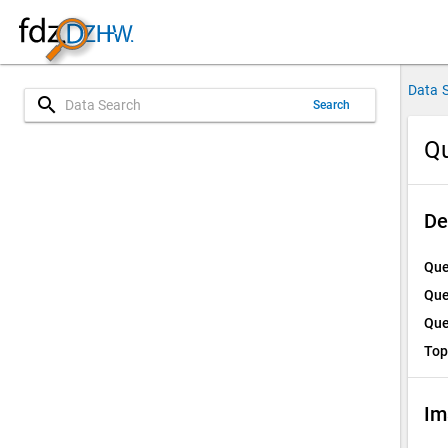
Data 
search
Search
Qu
De
Que
Que
Que
Top
Im