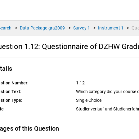
Search
>
Data Package
gra2009
>
Survey
1
>
Instrument
1
>
Que
estion 1.12:
Questionnaire of DZHW Gradu
tails
stion Number:
1.12
stion Text:
Which category did your course 
stion Type:
Single Choice
ic:
Studienverlauf und Studienerfa
ages of this Question