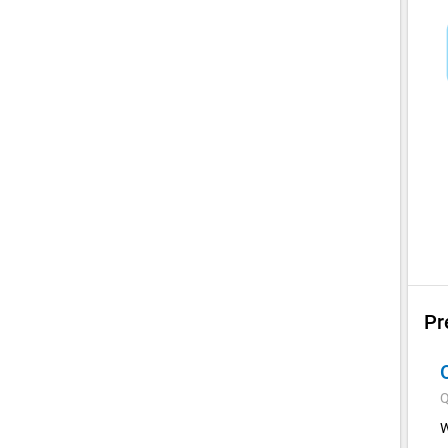
Pr
Q
W