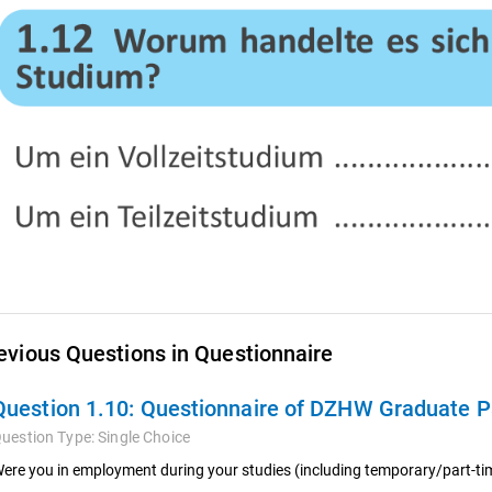
evious Questions in Questionnaire
Question 1.10:
Questionnaire of DZHW Graduate Pa
uestion Type:
Single Choice
ere you in employment during your studies (including temporary/part-t