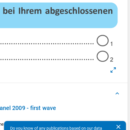
keyboard_arrow_up
nel 2009 - first wave
ime work)?
clear
Do you know of any publications based on our data