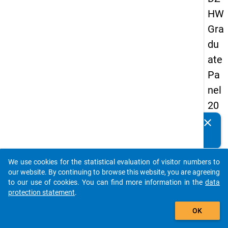
HW
Gra
du
ate
Pa
nel
20
09
clear
Do you know of any publications based on our data
-
packages? Then please share them with us...
firs
We use cookies for the statistical evaluation of visitor numbers to
t
auto_stories
our website. By continuing to browse this website, you are agreeing
wa
to our use of cookies. You can find more information in the
data
protection statement
.
ve
add_shopping_cart
OK
keybo
Details