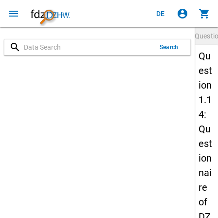
menu
account_circle
shopping_cart
DE
Questi
search
Search
Qu
est
ion
1.1
4:
Qu
est
ion
nai
re
of
DZ