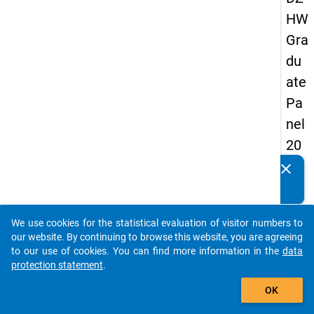
HW
Gra
du
ate
Pa
nel
20
09
clear
Do you know of any publications based on our data
-
packages? Then please share them with us...
firs
We use cookies for the statistical evaluation of visitor numbers to
t
auto_stories
our website. By continuing to browse this website, you are agreeing
wa
to our use of cookies. You can find more information in the
data
protection statement
.
ve
add_shopping_cart
OK
keybo
Details