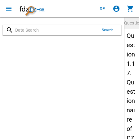
menu
account_circle
shopping_cart
DE
Questi
search
Search
Qu
est
ion
1.1
7:
Qu
est
ion
nai
re
of
DZ