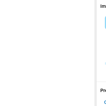
Im
Pr