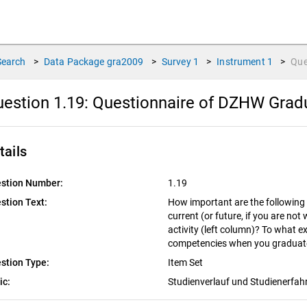
Search
>
Data Package
gra2009
>
Survey
1
>
Instrument
1
>
Que
estion 1.19:
Questionnaire of DZHW Gradu
tails
stion Number:
1.19
stion Text:
How important are the following 
current (or future, if you are no
activity (left column)? To what e
competencies when you graduate
stion Type:
Item Set
ic:
Studienverlauf und Studienerfa