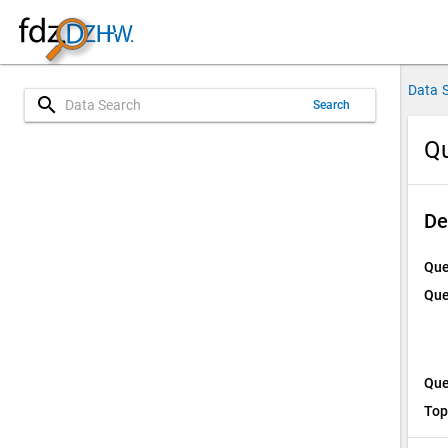
Data 
search
Search
Qu
De
Que
Que
Que
Top