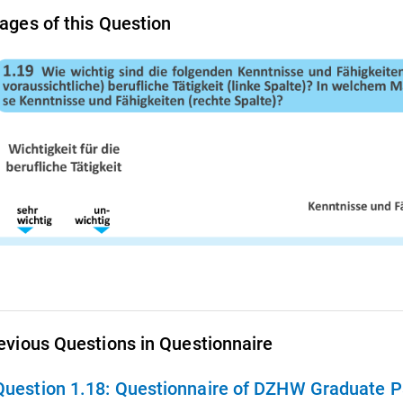
ages of this Question
evious Questions in Questionnaire
Question 1.18:
Questionnaire of DZHW Graduate Pa