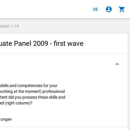
account_circle
shopping_cart
DE
stion
1.19
ate Panel 2009 - first wave
keyboard_arrow_up
skills and competencies for your
t working at the moment) professional
xtent did you possess these skills and
d (right column)?
hrungen