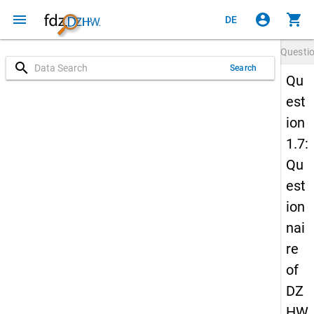
menu
account_circle
shopping_cart
DE
Questi
search
Search
Qu
est
ion
1.7:
Qu
est
ion
nai
re
of
DZ
HW