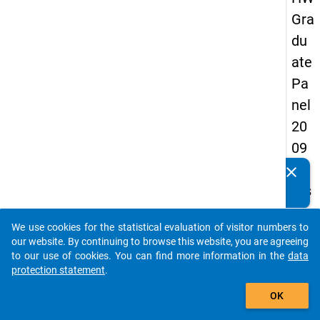
Gra
du
ate
Pa
nel
20
09
-
clear
Do you know of any publications based on our data
firs
packages? Then please share them with us...
t
We use cookies for the statistical evaluation of visitor numbers to
wa
auto_stories
our website. By continuing to browse this website, you are agreeing
ve
to our use of cookies. You can find more information in the
data
protection statement
.
add_shopping_cart
keybo
Details
OK
Quest