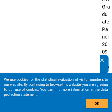
Gra
du
ate
Pa
nel
20
09
-
clear
Do you know of any publications based on our data
firs
packages? Then please share them with us...
t
We use cookies for the statistical evaluation of visitor numbers to
wa
auto_stories
our website. By continuing to browse this website, you are agreeing
ve
to our use of cookies. You can find more information in the
data
protection statement
.
add_shopping_cart
keybo
Details
OK
Quest