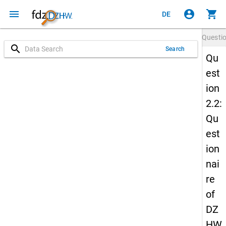
menu
account_circle
shopping_cart
DE
Questi
search
Search
Qu
est
ion
2.2:
Qu
est
ion
nai
re
of
DZ
HW