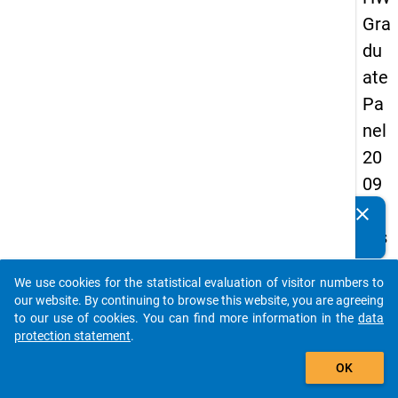
Gra
du
ate
Pa
nel
20
09
-
clear
Do you know of any publications based on our data
firs
packages? Then please share them with us...
t
We use cookies for the statistical evaluation of visitor numbers to
wa
auto_stories
our website. By continuing to browse this website, you are agreeing
ve
to our use of cookies. You can find more information in the
data
protection statement
.
add_shopping_cart
keybo
Details
OK
Quest