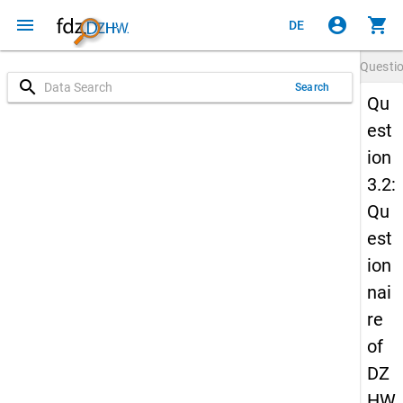
menu
account_circle
shopping_cart
DE
Questi
search
Search
Qu
est
ion
3.2:
Qu
est
ion
nai
re
of
DZ
HW