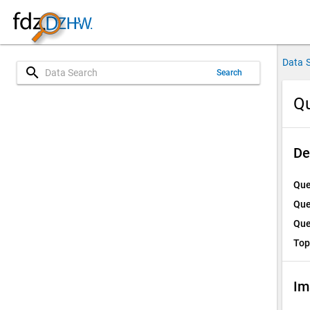
Data 
search
Search
Qu
De
Que
Que
Que
Top
Im