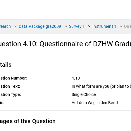
Search
>
Data Package
gra2009
>
Survey
1
>
Instrument
1
>
Que
estion 4.10:
Questionnaire of DZHW Gradu
tails
stion Number:
4.10
stion Text:
In what form are you (or plan to
stion Type:
Single Choice
ic:
Auf dem Weg in den Beruf
ages of this Question