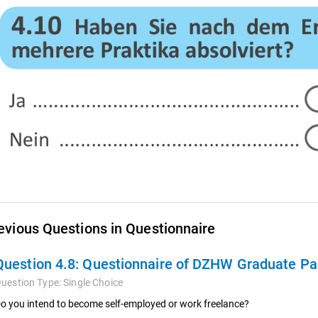
evious Questions in Questionnaire
Question 4.8:
Questionnaire of DZHW Graduate Pan
uestion Type:
Single Choice
o you intend to become self-employed or work freelance?