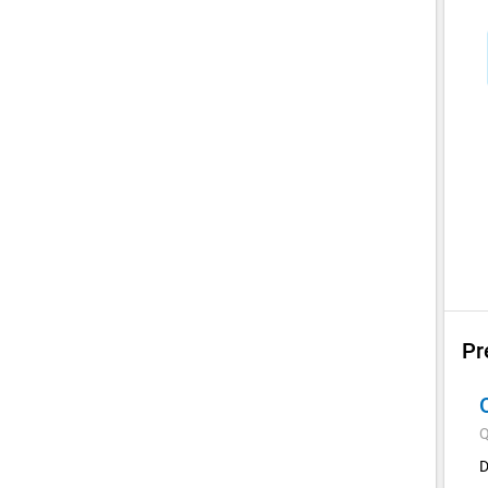
Pr
Q
D