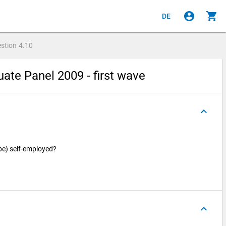
account_circle
shopping_cart
DE
stion
4.10
ate Panel 2009 - first wave
keyboard_arrow_up
 be) self-employed?
keyboard_arrow_up