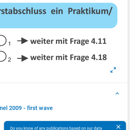
keyboard_arrow_up
el 2009 - first wave
clear
Do you know of any publications based on our data