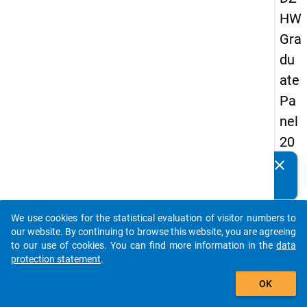
HW
Gra
du
ate
Pa
nel
20
09
clear
Do you know of any publications based on our data
-
packages? Then please share them with us...
firs
We use cookies for the statistical evaluation of visitor numbers to
t
auto_stories
our website. By continuing to browse this website, you are agreeing
wa
to our use of cookies. You can find more information in the
data
protection statement
.
ve
add_shopping_cart
OK
keybo
Details