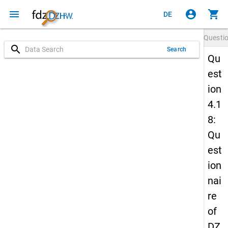
menu
account_circle
shopping_cart
DE
Questi
search
Search
Qu
est
ion
4.1
8:
Qu
est
ion
nai
re
of
DZ