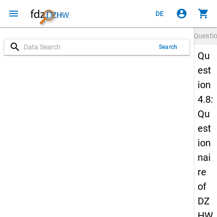
menu
account_circle
shopping_cart
DE
Questi
search
Search
Qu
est
ion
4.8:
Qu
est
ion
nai
re
of
DZ
HW