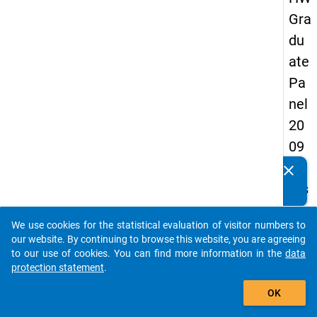
Gra
du
ate
Pa
nel
20
09
-
clear
Do you know of any publications based on our data
firs
packages? Then please share them with us...
t
We use cookies for the statistical evaluation of visitor numbers to
wa
auto_stories
our website. By continuing to browse this website, you are agreeing
ve
to our use of cookies. You can find more information in the
data
protection statement
.
add_shopping_cart
keybo
Details
OK
Quest