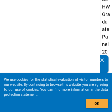
HW
Gra
du
ate
Pa
nel
20
09
clear
Do you know of any publications based on our data
-
packages? Then please share them with us...
firs
We use cookies for the statistical evaluation of visitor numbers to
t
auto_stories
our website. By continuing to browse this website, you are agreeing
wa
to our use of cookies. You can find more information in the
data
protection statement
.
ve
add_shopping_cart
OK
keybo
Details