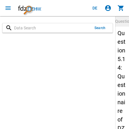
menu
account_circle
shopping_cart
DE
Questi
search
Search
Qu
est
ion
5.1
4:
Qu
est
ion
nai
re
of
DZ