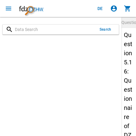
menu
account_circle
shopping_cart
DE
Questi
search
Search
Qu
est
ion
5.1
6:
Qu
est
ion
nai
re
of
DZ