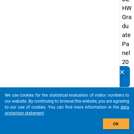
HW
Gra
du
ate
Pa
nel
20
09
clear
Do you know of any publications based on our data
-
packages? Then please share them with us...
firs
We use cookies for the statistical evaluation of visitor numbers to
t
auto_stories
our website. By continuing to browse this website, you are agreeing
wa
to our use of cookies. You can find more information in the
data
protection statement
.
ve
add_shopping_cart
OK
keybo
Details