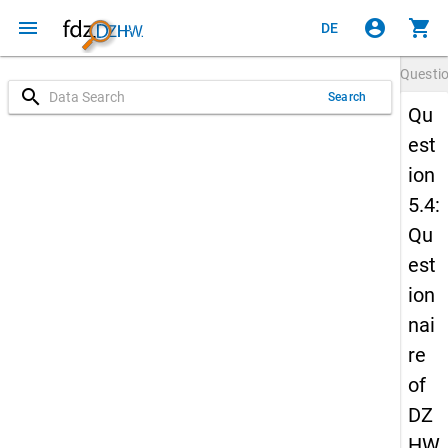
menu
account_circle
shopping_cart
DE
Questi
search
Search
Qu
est
ion
5.4:
Qu
est
ion
nai
re
of
DZ
HW