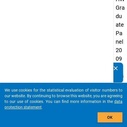
Gra
du
ate
Pa
nel
20
09
-
clear
Do you know of any publications based on our data
firs
packages? Then please share them with us...
t
We use cookies for the statistical evaluation of visitor numbers to
wa
auto_stories
our website. By continuing to browse this website, you are agreeing
ve
to our use of cookies. You can find more information in the
data
protection statement
.
add_shopping_cart
keybo
Details
OK
Quest