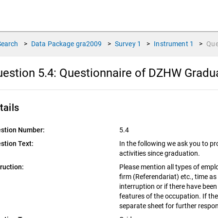
Search
>
Data Package
gra2009
>
Survey
1
>
Instrument
1
>
Que
estion 5.4:
Questionnaire of DZHW Graduat
tails
stion Number:
5.4
stion Text:
In the following we ask you to pr
activities since graduation.
truction:
Please mention all types of emplo
firm (Referendariat) etc., time as
interruption or if there have been
features of the occupation. If th
separate sheet for further respo