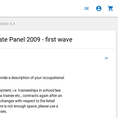
account_circle
shopping_cart
DE
stion
5.4
e Panel 2009 - first wave
keyboard_arrow_up
ovide a description of your occupational
yment, i.e. traineeships in school/law
 a trainee etc., contracts again after an
 changes with respect to the listed
ere is not enough space, please use a
nses.