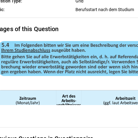
stion Type:
Grid
ic:
Berufsstart nach dem Studium
ages of this Question