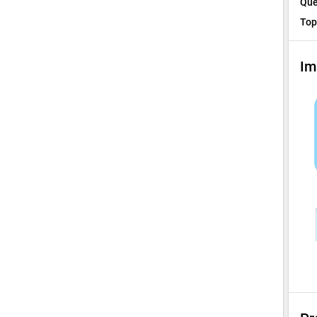
Que
Top
Im