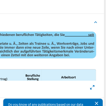
keyboard_arrow_up
clear
Do you know of any publications based on our data