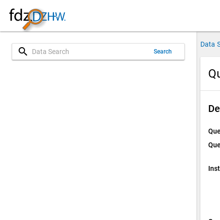
Data 
search
Search
Qu
De
Que
Que
Ins