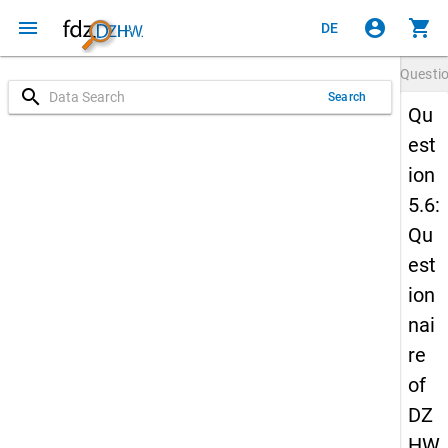
menu
account_circle
shopping_cart
DE
Questi
search
Search
Qu
est
ion
5.6:
Qu
est
ion
nai
re
of
DZ
HW