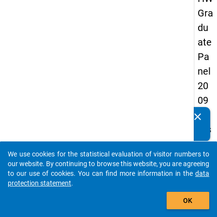
Gra
du
ate
Pa
nel
20
09
-
clear
Do you know of any publications based on our data
firs
packages? Then please share them with us...
t
We use cookies for the statistical evaluation of visitor numbers to
wa
auto_stories
our website. By continuing to browse this website, you are agreeing
ve
to our use of cookies. You can find more information in the
data
protection statement
.
add_shopping_cart
keybo
Details
OK
Quest