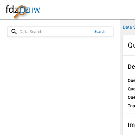
Data 
search
Search
Qu
De
Que
Que
Que
Top
Im