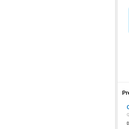
Pr
Q
D