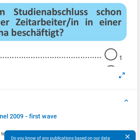
keyboard_arrow_up
el 2009 - first wave
to the public sector pay scale?
clear
Do you know of any publications based on our data