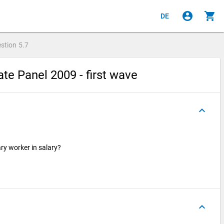
account_circle
shopping_cart
DE
stion
5.7
e Panel 2009 - first wave
keyboard_arrow_up
ry worker in salary?
keyboard_arrow_up