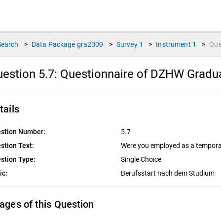
Search
>
Data Package
gra2009
>
Survey
1
>
Instrument
1
>
Que
estion 5.7:
Questionnaire of DZHW Graduat
tails
stion Number:
5.7
stion Text:
Were you employed as a tempora
stion Type:
Single Choice
ic:
Berufsstart nach dem Studium
ages of this Question