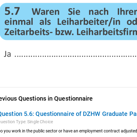
evious Questions in Questionnaire
Question 5.6:
Questionnaire of DZHW Graduate Pan
uestion Type:
Single Choice
o you work in the public sector or have an employment contract adjusted 