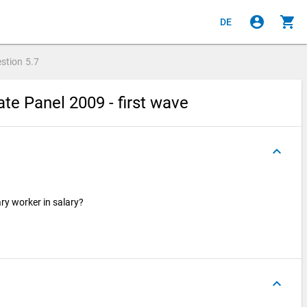
account_circle
shopping_cart
DE
stion
5.7
e Panel 2009 - first wave
keyboard_arrow_up
ry worker in salary?
keyboard_arrow_up