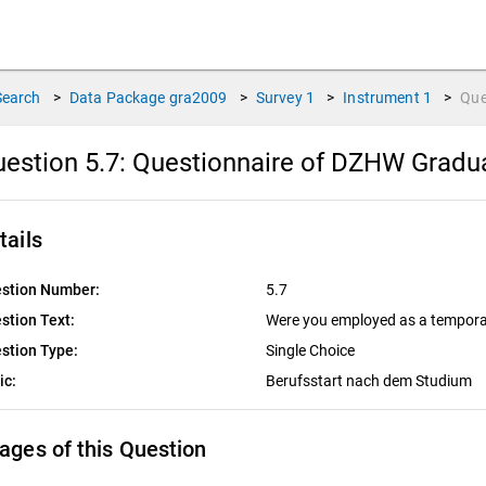
Search
>
Data Package
gra2009
>
Survey
1
>
Instrument
1
>
Que
estion 5.7:
Questionnaire of DZHW Graduat
tails
stion Number:
5.7
stion Text:
Were you employed as a tempora
stion Type:
Single Choice
ic:
Berufsstart nach dem Studium
ages of this Question