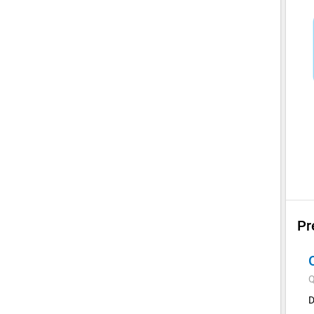
Pr
Q
D