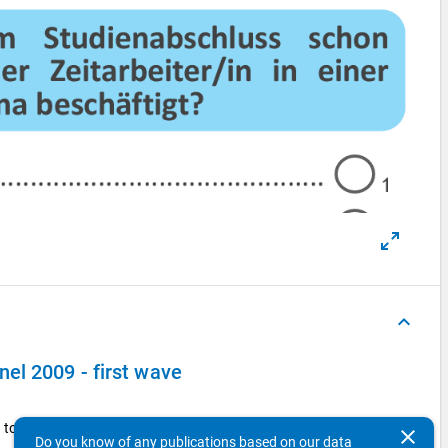
keyboard_arrow_up
el 2009 - first wave
to the public sector pay scale?
clear
Do you know of any publications based on our data