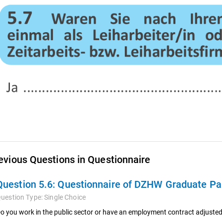
evious Questions in Questionnaire
Question 5.6:
Questionnaire of DZHW Graduate Pan
uestion Type:
Single Choice
o you work in the public sector or have an employment contract adjusted 