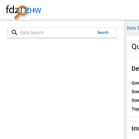
Data 
search
Search
Qu
De
Que
Que
Que
Top
Im