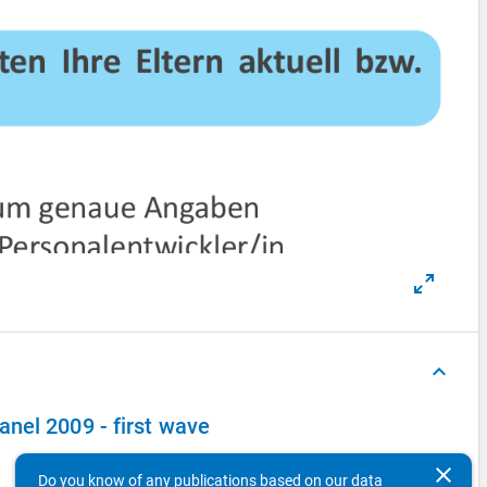
keyboard_arrow_up
nel 2009 - first wave
clear
Do you know of any publications based on our data