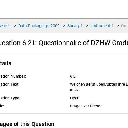
Search
>
Data Package
gra2009
>
Survey
1
>
Instrument
1
>
Que
estion 6.21:
Questionnaire of DZHW Gradu
tails
stion Number:
6.21
stion Text:
Welchen Beruf üben/übten Ihre El
aus?
stion Type:
Open
ic:
Fragen zur Person
ages of this Question