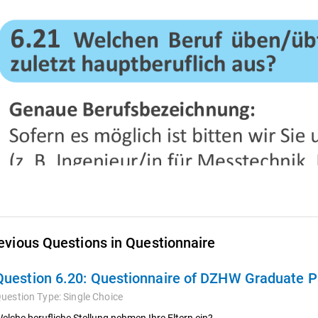
evious Questions in Questionnaire
Question 6.20:
Questionnaire of DZHW Graduate Pa
uestion Type:
Single Choice