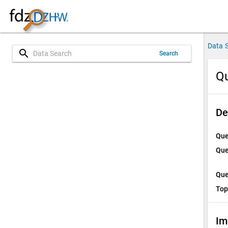
Data 
search
Search
Qu
De
Que
Que
Que
Top
Im