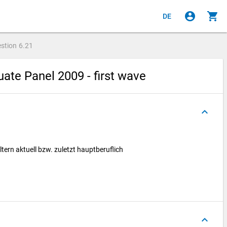
account_circle
shopping_cart
DE
stion
6.21
ate Panel 2009 - first wave
keyboard_arrow_up
tern aktuell bzw. zuletzt hauptberuflich
keyboard_arrow_up