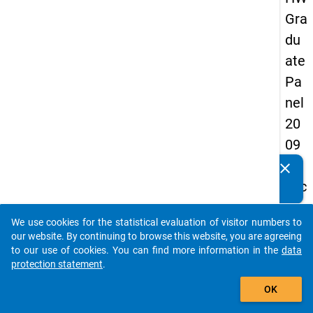
Gra
du
ate
Pa
nel
20
09
-
clear
Do you know of any publications based on our data
sec
packages? Then please share them with us...
on
We use cookies for the statistical evaluation of visitor numbers to
d
auto_stories
our website. By continuing to browse this website, you are agreeing
wa
to our use of cookies. You can find more information in the
data
protection statement
.
ve,
add_shopping_cart
ma
OK
in