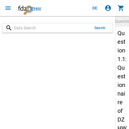
menu
account_circle
shopping_cart
DE
Questi
search
Search
Qu
est
ion
1.1:
Qu
est
ion
nai
re
of
DZ
HW