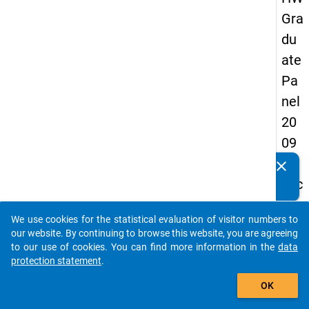
Gra
du
ate
Pa
nel
20
09
-
clear
Do you know of any publications based on our data
sec
packages? Then please share them with us...
on
We use cookies for the statistical evaluation of visitor numbers to
d
auto_stories
our website. By continuing to browse this website, you are agreeing
wa
to our use of cookies. You can find more information in the
data
protection statement
.
ve,
add_shopping_cart
ma
OK
in