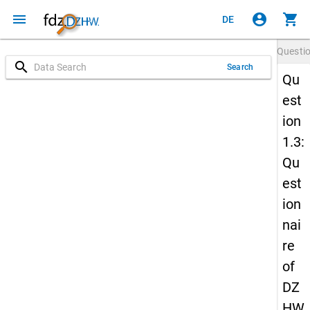
menu
account_circle
shopping_cart
DE
Questi
search
Search
Qu
est
ion
1.3:
Qu
est
ion
nai
re
of
DZ
HW