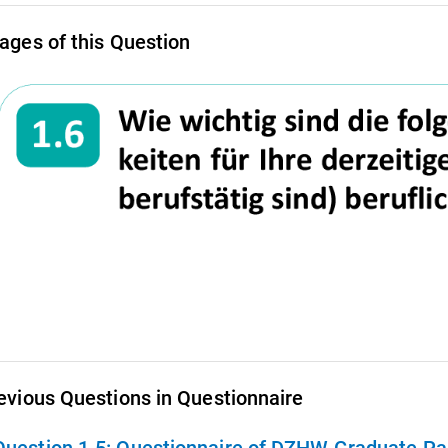
ages of this Question
evious Questions in Questionnaire