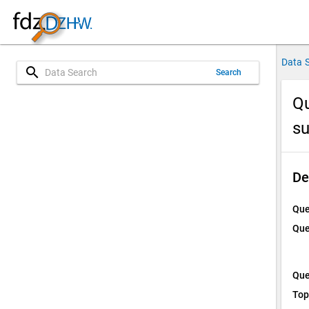
Data 
search
Search
Qu
su
De
Que
Que
Que
Top