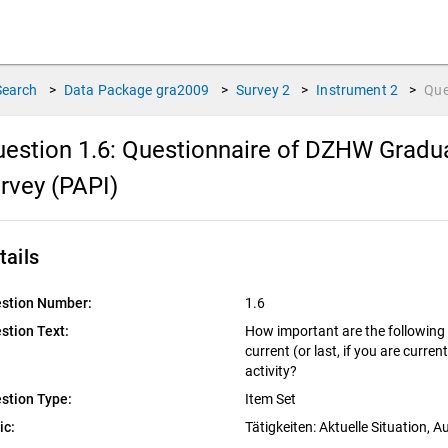
Search
>
Data Package
gra2009
>
Survey
2
>
Instrument
2
>
Que
estion 1.6:
Questionnaire of DZHW Gradua
rvey (PAPI)
tails
stion Number:
1.6
stion Text:
How important are the following 
current (or last, if you are curre
activity?
stion Type:
Item Set
ic:
Tätigkeiten: Aktuelle Situation, 