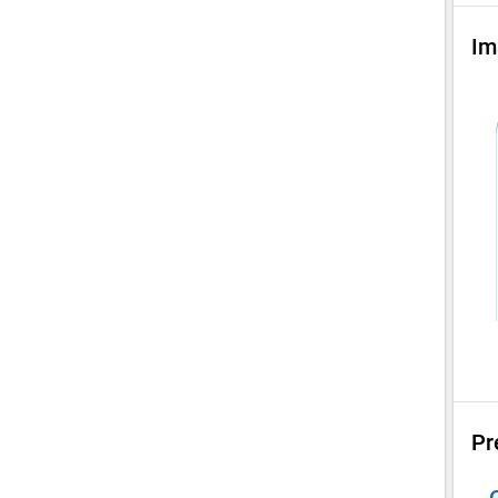
Im
Pr