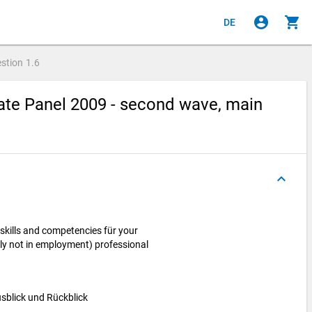
account_circle
shopping_cart
DE
stion
1.6
te Panel 2009 - second wave, main
keyboard_arrow_up
skills and competencies für your
ntly not in employment) professional
Ausblick und Rückblick