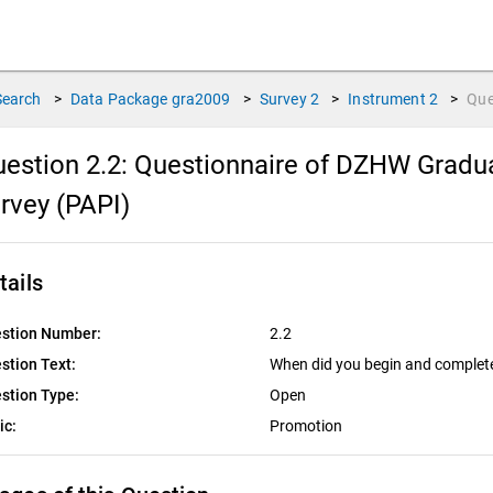
Search
>
Data Package
gra2009
>
Survey
2
>
Instrument
2
>
Que
estion 2.2:
Questionnaire of DZHW Gradua
rvey (PAPI)
tails
stion Number:
2.2
stion Text:
When did you begin and complet
stion Type:
Open
ic:
Promotion