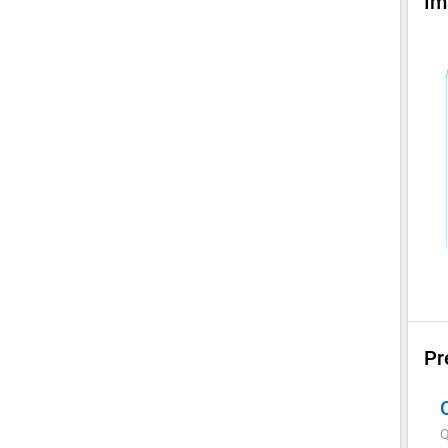
Im
Pr
Q