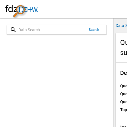
Data 
search
Search
Qu
su
De
Que
Que
Que
Top