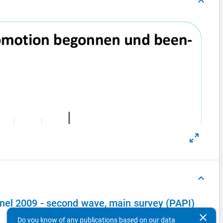
keyboard_arrow_up
keyboard_arrow_up
el 2009 - second wave, main survey (PAPI)
clear
Do you know of any publications based on our data