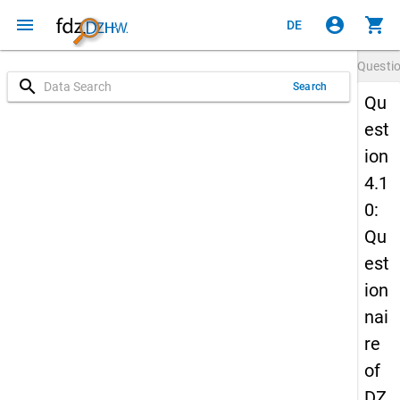
menu
account_circle
shopping_cart
DE
Questi
search
Search
Qu
est
ion
4.1
0:
Qu
est
ion
nai
re
of
DZ