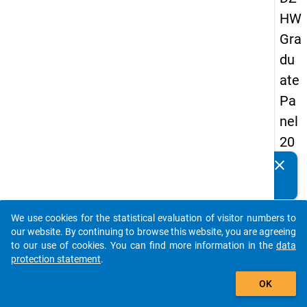
HW
Gra
du
ate
Pa
nel
20
09
clear
Do you know of any publications based on our data
-
packages? Then please share them with us...
sec
We use cookies for the statistical evaluation of visitor numbers to
on
auto_stories
our website. By continuing to browse this website, you are agreeing
d
to our use of cookies. You can find more information in the
data
protection statement
.
wa
add_shopping_cart
ve,
OK
ma