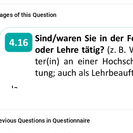
ages of this Question
evious Questions in Questionnaire