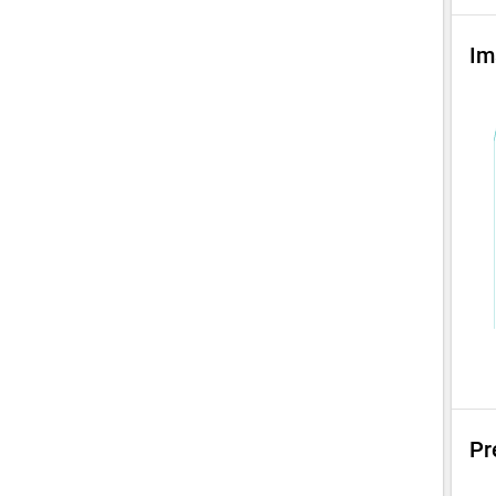
Im
Pr