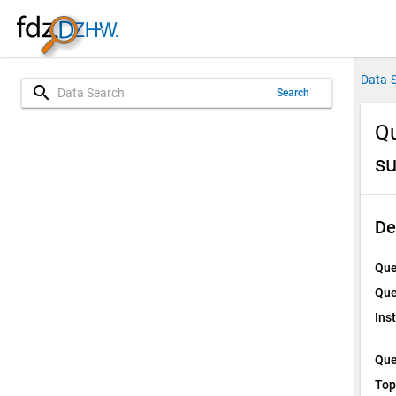
Data 
search
Search
Qu
su
De
Que
Que
Ins
Que
Top