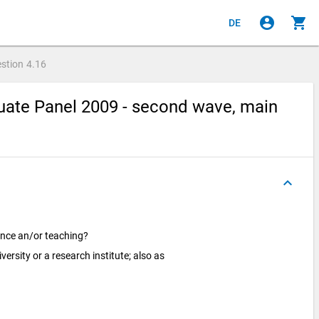
account_circle
shopping_cart
DE
stion
4.16
ate Panel 2009 - second wave, main
keyboard_arrow_up
ence an/or teaching?
versity or a research institute; also as