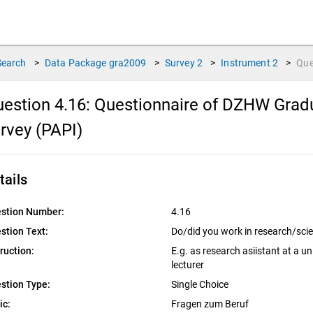
Search
>
Data Package
gra2009
>
Survey
2
>
Instrument
2
>
Que
estion 4.16:
Questionnaire of DZHW Gradu
rvey (PAPI)
tails
stion Number:
4.16
stion Text:
Do/did you work in research/sci
truction:
E.g. as research asiistant at a uni
lecturer
stion Type:
Single Choice
ic:
Fragen zum Beruf