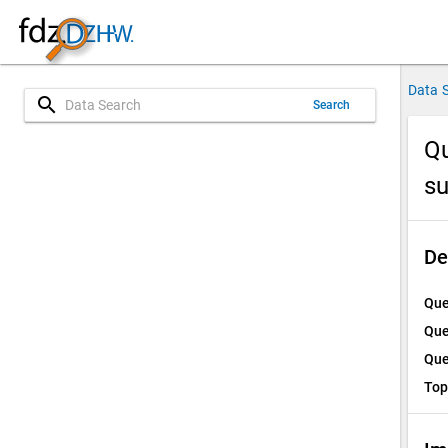
Data 
search
Search
Qu
su
De
Que
Que
Que
Top