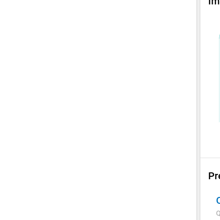
Im
Pr
Q