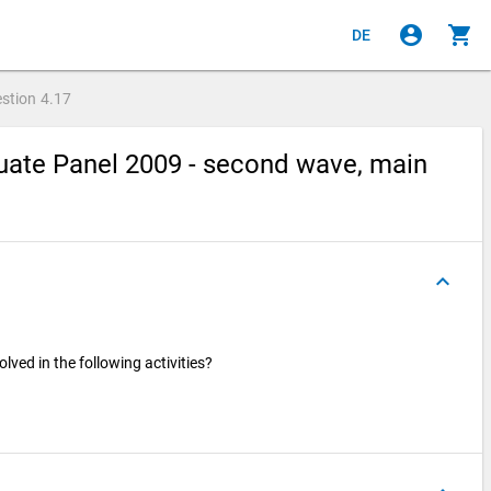
account_circle
shopping_cart
DE
stion
4.17
ate Panel 2009 - second wave, main
keyboard_arrow_up
ved in the following activities?