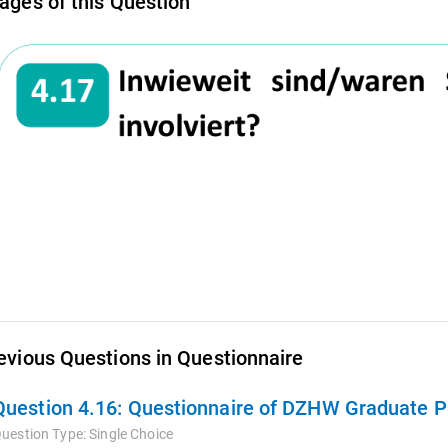
ages of this Question
evious Questions in Questionnaire
Question 4.16:
Questionnaire of DZHW Graduate Pa
uestion Type:
Single Choice