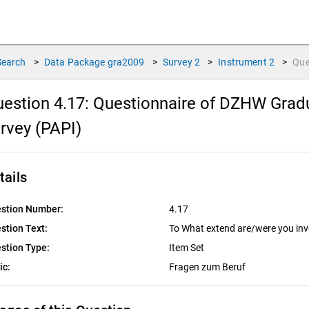
Search
>
Data Package
gra2009
>
Survey
2
>
Instrument
2
>
Que
estion 4.17:
Questionnaire of DZHW Gradu
rvey (PAPI)
tails
stion Number:
4.17
stion Text:
To What extend are/were you invol
stion Type:
Item Set
ic:
Fragen zum Beruf