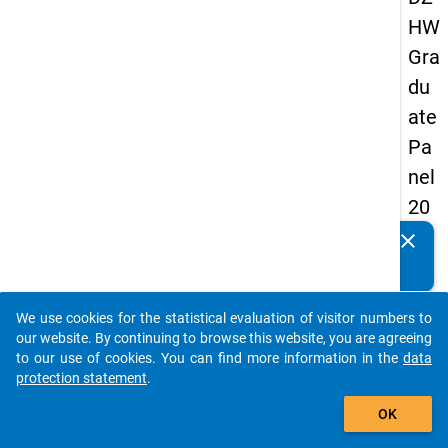
HW
Gra
du
ate
Pa
nel
20
09
clear
Do you know of any publications based on our data
-
packages? Then please share them with us...
sec
We use cookies for the statistical evaluation of visitor numbers to
on
auto_stories
our website. By continuing to browse this website, you are agreeing
d
to our use of cookies. You can find more information in the
data
protection statement
.
wa
add_shopping_cart
ve,
OK
ma