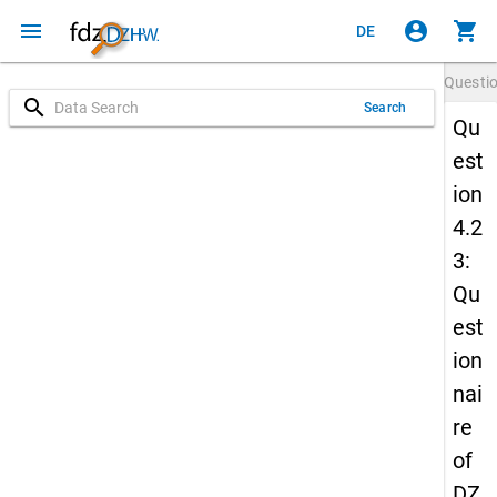
menu
account_circle
shopping_cart
DE
Questi
search
Search
Qu
est
ion
4.2
3:
Qu
est
ion
nai
re
of
DZ