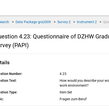
Search
>
Data Package
gra2009
>
Survey
2
>
Instrument
2
>
Que
estion 4.23:
Questionnaire of DZHW Gradu
rvey (PAPI)
tails
stion Number:
4.23
stion Text:
How would you describe your wor
work environment?
stion Type:
Item Set
ic:
Fragen zum Beruf