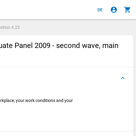
account_circle
shopping_cart
DE
stion
4.23
ate Panel 2009 - second wave, main
keyboard_arrow_up
kplace, your work conditions and your