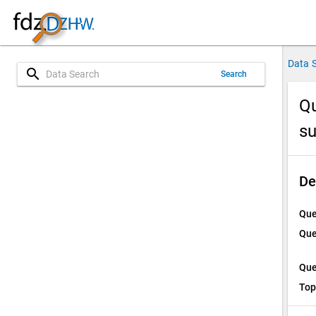
Data 
search
Search
Qu
su
De
Que
Que
Que
Top