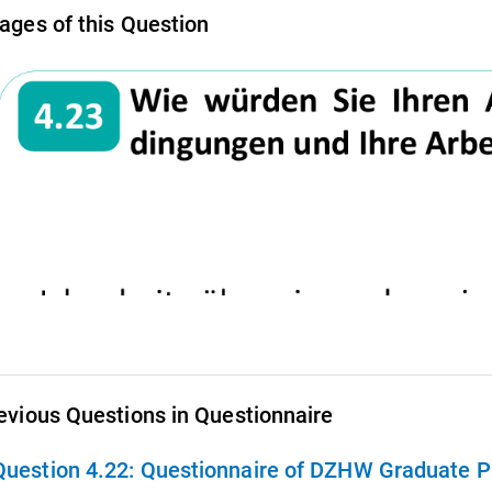
ages of this Question
evious Questions in Questionnaire
Question 4.22:
Questionnaire of DZHW Graduate Pa