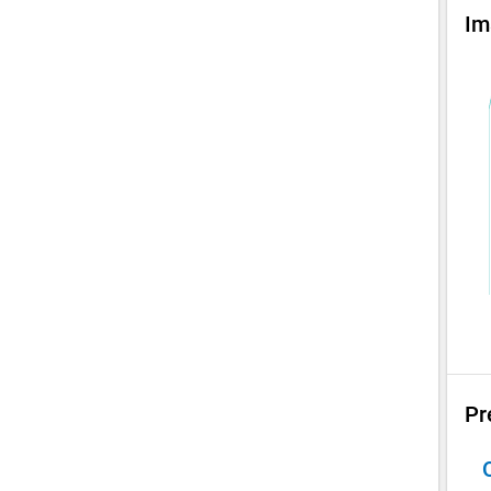
Im
Pr