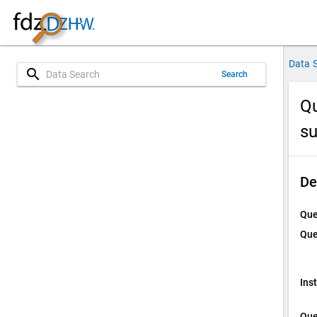
Data 
search
Search
Qu
su
De
Que
Que
Ins
Que