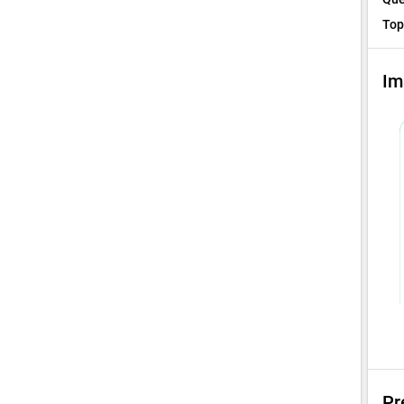
Top
Im
Pr