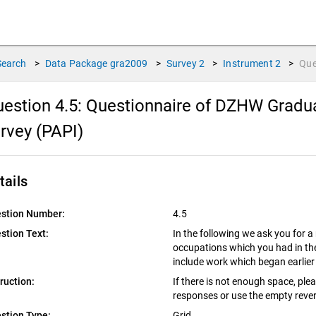
Search
>
Data Package
gra2009
>
Survey
2
>
Instrument
2
>
Que
estion 4.5:
Questionnaire of DZHW Gradua
rvey (PAPI)
tails
stion Number:
4.5
stion Text:
In the following we ask you for a
occupations which you had in the
include work which began earlier 
truction:
If there is not enough space, ple
responses or use the empty rever
stion Type:
Grid