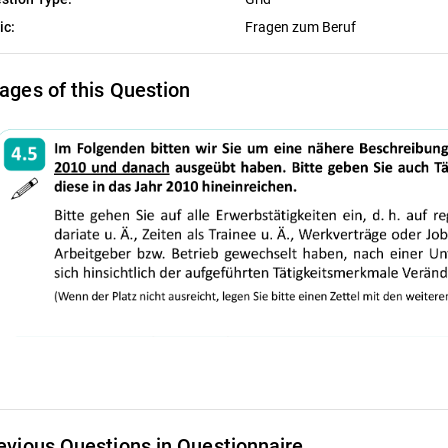
ic:
Fragen zum Beruf
ages of this Question
evious Questions in Questionnaire