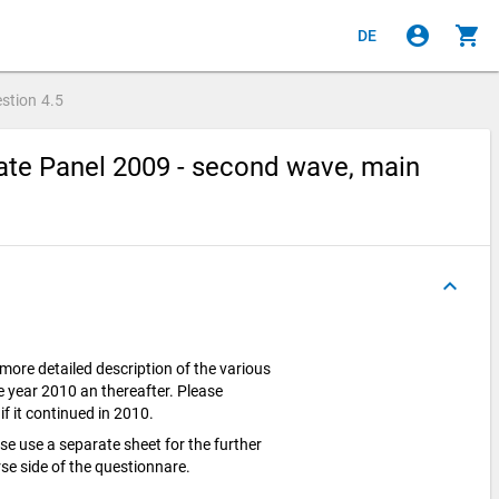
account_circle
shopping_cart
DE
stion
4.5
te Panel 2009 - second wave, main
keyboard_arrow_up
 more detailed description of the various
 year 2010 an thereafter. Please
if it continued in 2010.
ase use a separate sheet for the further
se side of the questionnare.