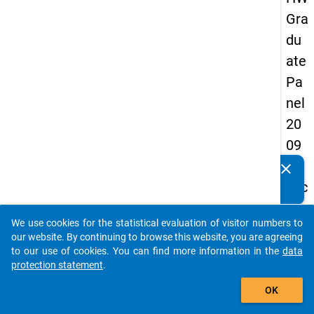
Gra
du
ate
Pa
nel
20
09
-
clear
Do you know of any publications based on our data
sec
packages? Then please share them with us...
on
We use cookies for the statistical evaluation of visitor numbers to
d
auto_stories
our website. By continuing to browse this website, you are agreeing
wa
to our use of cookies. You can find more information in the
data
protection statement
.
ve,
add_shopping_cart
ma
OK
in