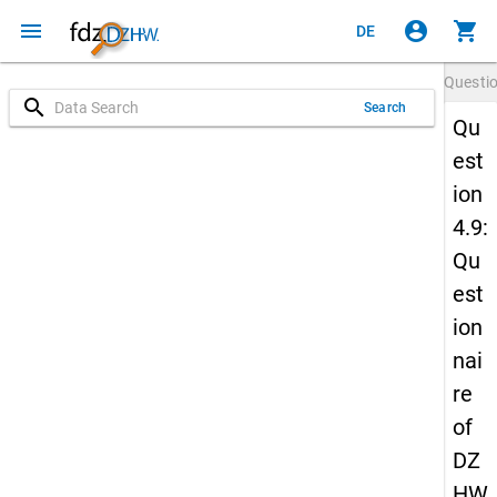
menu
account_circle
shopping_cart
DE
Questi
search
Search
Qu
est
ion
4.9:
Qu
est
ion
nai
re
of
DZ
HW