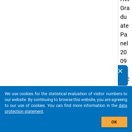
Gra
du
ate
Pa
nel
20
09
-
clear
Do you know of any publications based on our data
sec
packages? Then please share them with us...
on
We use cookies for the statistical evaluation of visitor numbers to
d
auto_stories
our website. By continuing to browse this website, you are agreeing
wa
to our use of cookies. You can find more information in the
data
protection statement
.
ve,
add_shopping_cart
ma
OK
in