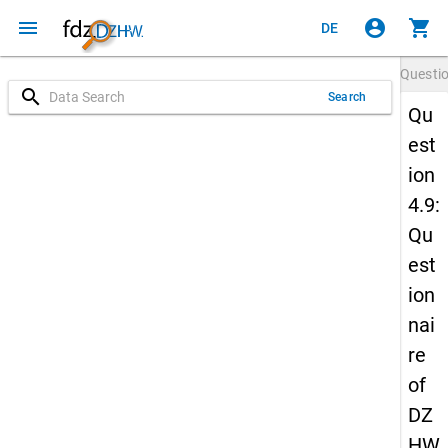
menu
account_circle
shopping_cart
DE
Questi
search
Search
Qu
est
ion
4.9:
Qu
est
ion
nai
re
of
DZ
HW