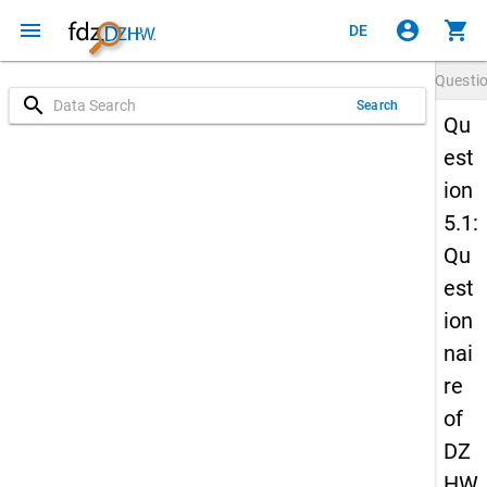
menu
account_circle
shopping_cart
DE
Questi
search
Search
Qu
est
ion
5.1:
Qu
est
ion
nai
re
of
DZ
HW