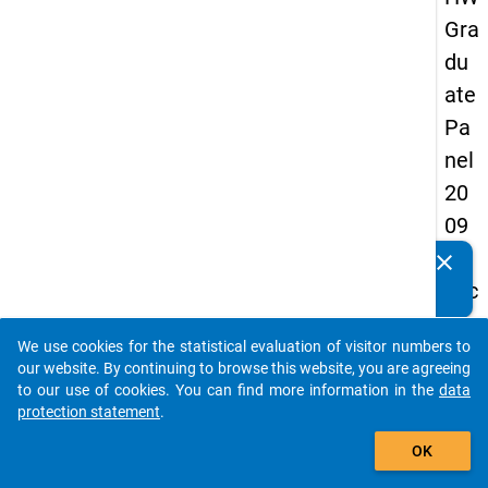
Gra
du
ate
Pa
nel
20
09
-
clear
Do you know of any publications based on our data
sec
packages? Then please share them with us...
on
We use cookies for the statistical evaluation of visitor numbers to
d
auto_stories
our website. By continuing to browse this website, you are agreeing
wa
to our use of cookies. You can find more information in the
data
protection statement
.
ve,
add_shopping_cart
ma
OK
in