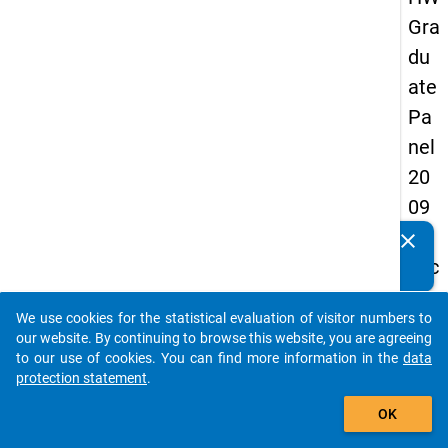
Gra
du
ate
Pa
nel
20
09
-
clear
Do you know of any publications based on our data
sec
packages? Then please share them with us...
on
We use cookies for the statistical evaluation of visitor numbers to
d
auto_stories
our website. By continuing to browse this website, you are agreeing
wa
to our use of cookies. You can find more information in the
data
protection statement
.
ve,
add_shopping_cart
ma
OK
in