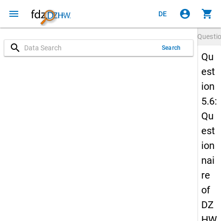
menu
account_circle
shopping_cart
DE
Questi
search
Search
Qu
est
ion
5.6:
Qu
est
ion
nai
re
of
DZ
HW