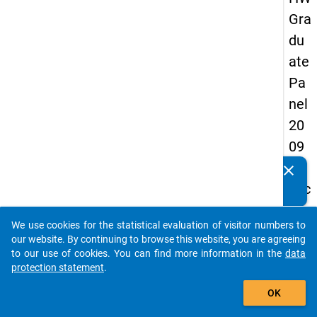
Gra
du
ate
Pa
nel
20
09
-
clear
Do you know of any publications based on our data
sec
packages? Then please share them with us...
on
We use cookies for the statistical evaluation of visitor numbers to
d
auto_stories
our website. By continuing to browse this website, you are agreeing
wa
to our use of cookies. You can find more information in the
data
protection statement
.
ve,
add_shopping_cart
ma
OK
in