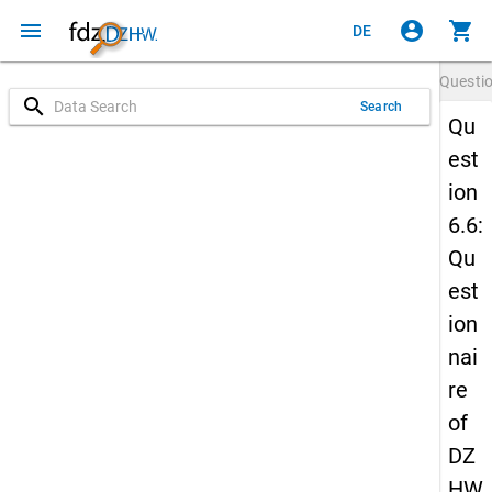
menu
account_circle
shopping_cart
DE
Questi
search
Search
Qu
est
ion
6.6:
Qu
est
ion
nai
re
of
DZ
HW