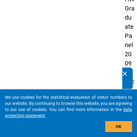
Gra
du
ate
Pa
nel
20
09
-
clear
Do you know of any publications based on our data
sec
packages? Then please share them with us...
on
We use cookies for the statistical evaluation of visitor numbers to
d
auto_stories
our website. By continuing to browse this website, you are agreeing
wa
to our use of cookies. You can find more information in the
data
protection statement
.
ve,
add_shopping_cart
ma
OK
in