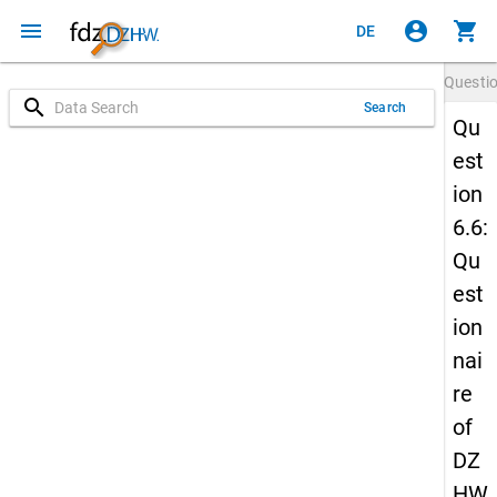
menu
account_circle
shopping_cart
DE
Questi
search
Search
Qu
est
ion
6.6:
Qu
est
ion
nai
re
of
DZ
HW