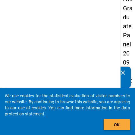
Gra
du
ate
Pa
nel
20
09
-
clear
Do you know of any publications based on our data
sec
packages? Then please share them with us...
on
We use cookies for the statistical evaluation of visitor numbers to
d
auto_stories
our website. By continuing to browse this website, you are agreeing
wa
to our use of cookies. You can find more information in the
data
protection statement
.
ve,
add_shopping_cart
ma
OK
in