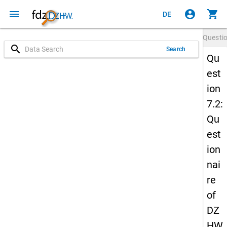
menu
account_circle
shopping_cart
DE
Questi
search
Search
Qu
est
ion
7.2:
Qu
est
ion
nai
re
of
DZ
HW