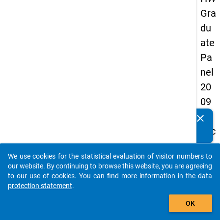
Gra
du
ate
Pa
nel
20
09
-
clear
Do you know of any publications based on our data
sec
packages? Then please share them with us...
on
We use cookies for the statistical evaluation of visitor numbers to
d
auto_stories
our website. By continuing to browse this website, you are agreeing
wa
to our use of cookies. You can find more information in the
data
protection statement
.
ve,
add_shopping_cart
ma
OK
in