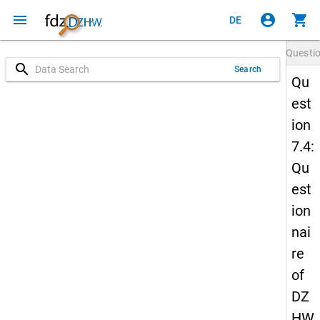
menu
account_circle
shopping_cart
DE
Questi
search
Search
Qu
est
ion
7.4:
Qu
est
ion
nai
re
of
DZ
HW