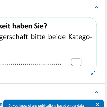
keyboard_arrow_up
keyboard_arrow_up
el 2009 - second wave, main survey (PAPI)
clear
Do you know of any publications based on our data