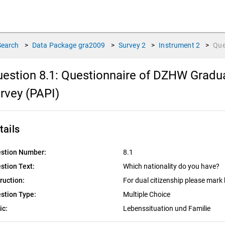
Search
>
Data Package
gra2009
>
Survey
2
>
Instrument
2
>
Que
estion 8.1:
Questionnaire of DZHW Gradua
rvey (PAPI)
tails
stion Number:
8.1
stion Text:
Which nationality do you have?
truction:
For dual citizenship please mark
stion Type:
Multiple Choice
ic:
Lebenssituation und Familie