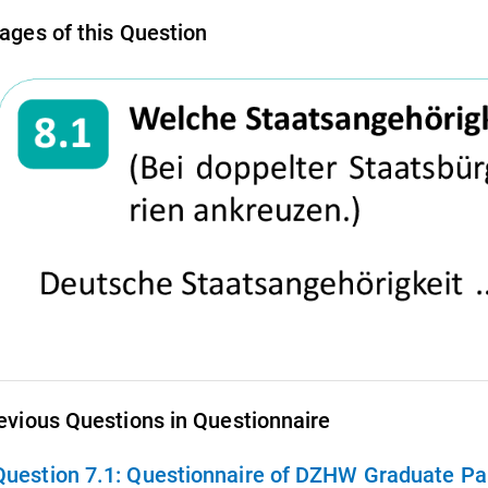
ages of this Question
evious Questions in Questionnaire
Question 7.1:
Questionnaire of DZHW Graduate Pan