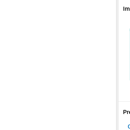
Im
Pr