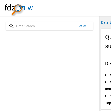
Data 
search
Search
Qu
su
De
Que
Que
Ins
Que
Top