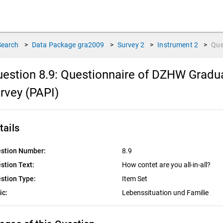
Search
>
Data Package
gra2009
>
Survey
2
>
Instrument
2
>
Que
estion 8.9:
Questionnaire of DZHW Gradua
rvey (PAPI)
tails
stion Number:
8.9
stion Text:
How contet are you all-in-all?
stion Type:
Item Set
ic:
Lebenssituation und Familie