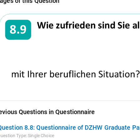
ages of this Question
evious Questions in Questionnaire
Question 8.8:
Questionnaire of DZHW Graduate Pan
uestion Type:
Single Choice