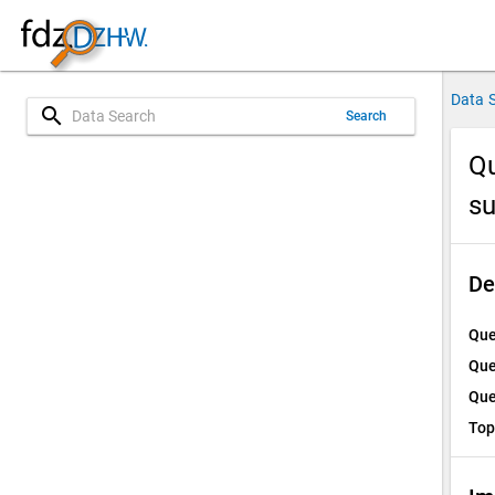
Data 
search
Search
Qu
su
De
Que
Que
Que
Top