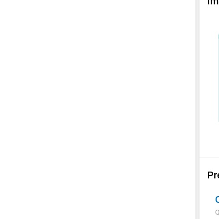
Im
Pr
Q